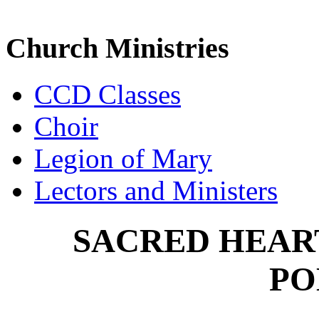
Church Ministries
CCD Classes
Choir
Legion of Mary
Lectors and Ministers
SACRED HEAR
PO