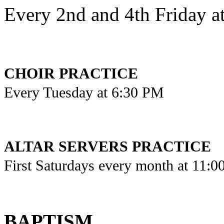
Every 2nd and 4th Friday a
CHOIR PRACTICE
Every Tuesday at 6:30 PM
ALTAR SERVERS PRACTICE
First Saturdays every month at 11:
BAPTISM