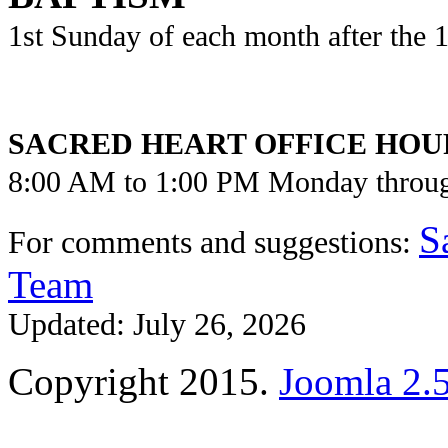
1st Sunday of each month after the
SACRED HEART OFFICE HOU
8:00 AM to 1:00 PM Monday throu
S
For comments and suggestions:
Team
Updated: July 26, 2026
Copyright 2015.
Joomla 2.5