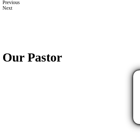
Previous
Next
Our Pastor