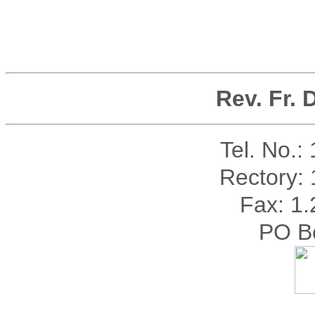
Rev. Fr.
Tel. No.:
Rectory:
Fax: 1
PO B