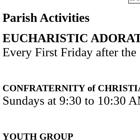
Parish Activities
EUCHARISTIC ADORA
Every First Friday after th
CONFRATERNITY of CHRISTI
Sundays at 9:30 to 10:30 
YOUTH GROUP