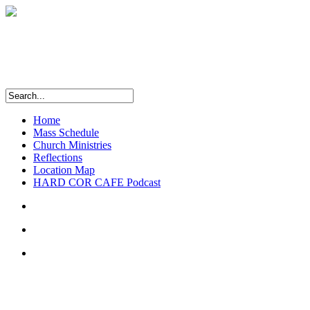
Home
Mass Schedule
Church Ministries
Reflections
Location Map
HARD COR CAFE Podcast