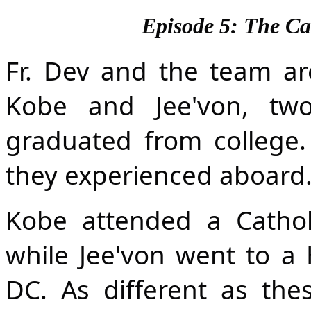
Episode 5: The Ca
Fr. Dev and the team ar
Kobe and Jee'von, two
graduated from college.
they experienced aboard
Kobe attended a Catholi
while Jee'von went to a Hi
DC. As different as these