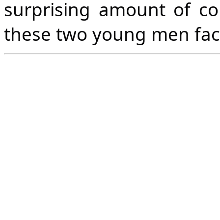
surprising amount of 
these two young men fac